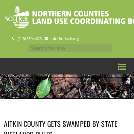
(218) 259-4628
info@nclucb.org
Home
»
Archive
AITKIN COUNTY GETS SWAMPED BY STATE