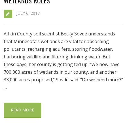
WETLANDS RULES
JULY 6, 2017
Aitkin County soil scientist Becky Sovde understands
that Minnesota’s wetlands are vital for absorbing
pollutants, recharging aquifers, storing floodwater,
harboring wildlife and filtering drinking water. But
these days, her county is getting fed up. “We now have
700,000 acres of wetlands in our county, and another
33,000 acres proposed,” Sovde said. “Do we need more?”
…
READ MORE